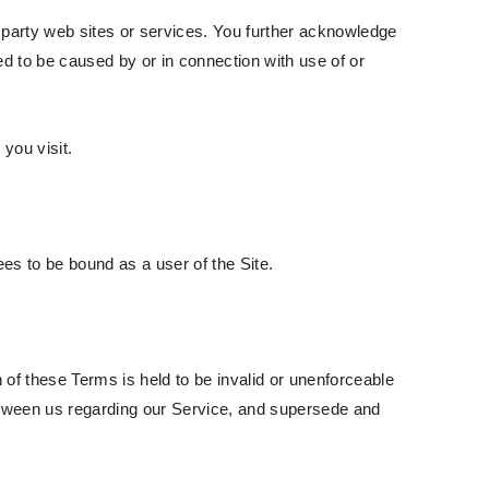
d party web sites or services. You further acknowledge
ged to be caused by or in connection with use of or
you visit.
es to be bound as a user of the Site.
n of these Terms is held to be invalid or unenforceable
between us regarding our Service, and supersede and