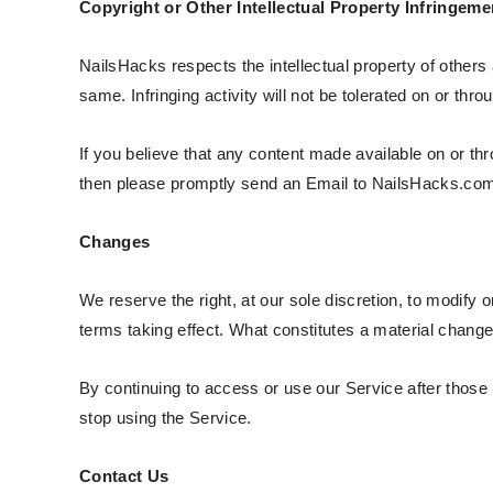
Copyright or Other Intellectual Property Infringeme
NailsHacks respects the intellectual property of others 
same. Infringing activity will not be tolerated on or thr
If you believe that any content made available on or thr
then please promptly send an Email to NailsHacks.com
Changes
We reserve the right, at our sole discretion, to modify o
terms taking effect. What constitutes a material change 
By continuing to access or use our Service after those
stop using the Service.
Contact Us