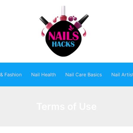
 & Fashion
Nail Health
Nail Care Basics
Nail Arti
Terms of Use