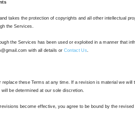
nts
and takes the protection of copyrights and all other intellectual pr
ough the Services.
ough the Services has been used or exploited in a manner that infri
@gmail.com with all details or
Contact Us
.
r replace these Terms at any time. If a revision is material we will 
will be determined at our sole discretion.
 revisions become effective, you agree to be bound by the revised 