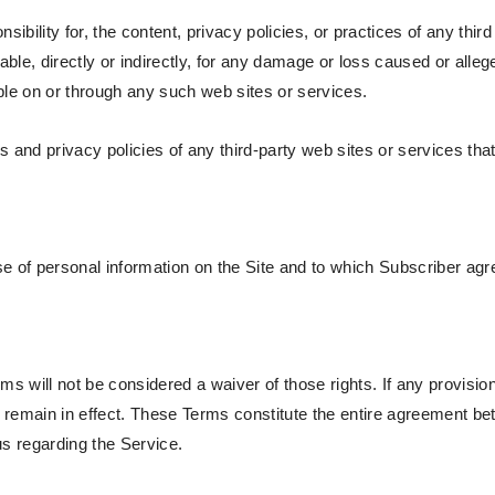
bility for, the content, privacy policies, or practices of any thir
able, directly or indirectly, for any damage or loss caused or alle
ble on or through any such web sites or services.
and privacy policies of any third-party web sites or services that 
e of personal information on the Site and to which Subscriber agre
rms will not be considered a waiver of those rights. If any provisio
ll remain in effect. These Terms constitute the entire agreement 
s regarding the Service.