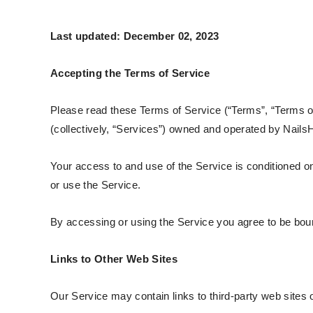
Last updated: December 02, 2023
Accepting the Terms of Service
Please read these Terms of Service (“Terms”, “Terms of
(collectively, “Services”) owned and operated by NailsH
Your access to and use of the Service is conditioned 
or use the Service.
By accessing or using the Service you agree to be boun
Links to Other Web Sites
Our Service may contain links to third-party web sites 