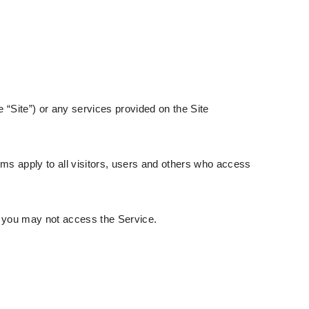
 “Site”) or any services provided on the Site
ms apply to all visitors, users and others who access
n you may not access the Service.