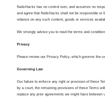
NailsHacks has no control over, and assumes no responsi
and agree that NailsHacks shall not be responsible or li
reliance on any such content, goods or services availa
We strongly advise you to read the terms and conditions 
Privacy
Please review our Privacy Policy, which governs the us
Governing Law
Our failure to enforce any right or provision of these Te
by a court, the remaining provisions of these Terms wi
replace any prior agreements we might have between u