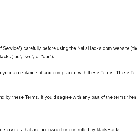
 Service”) carefully before using the NailsHacks.com website (the
acks(“us”, “we”, or “our”).
on your acceptance of and compliance with these Terms. These Ter
d by these Terms. If you disagree with any part of the terms the
or services that are not owned or controlled by NailsHacks.