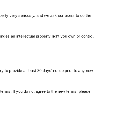
operty very seriously, and we ask our users to do the
nges an intellectual property right you own or control,
try to provide at least 30 days’ notice prior to any new
terms. If you do not agree to the new terms, please