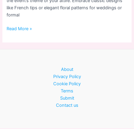
the event’s theme or your attire. Embrace classic designs
like French tips or elegant floral patterns for weddings or
formal
Nail
Read More »
Art
for
Special
Occasions:
Elegant
About
Designs
Privacy Policy
Cookie Policy
Terms
Submit
Contact us