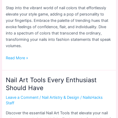
Step into the vibrant world of nail colors that effortlessly
elevate your style game, adding a pop of personality to
your fingertips. Embrace the palette of trending hues that
evoke feelings of confidence, flair, and individuality. Dive
into a spectrum of colors that transcend the ordinary,
transforming your nails into fashion statements that speak
volumes.
Trendy
Read More »
Nail
Colors
to
Nail Art Tools Every Enthusiast
Elevate
Should Have
Your
Style
Leave a Comment
/
Nail Artistry & Design
/
NailsHacks
Game
Staff
in
Discover the essential Nail Art Tools that elevate your nail
2024