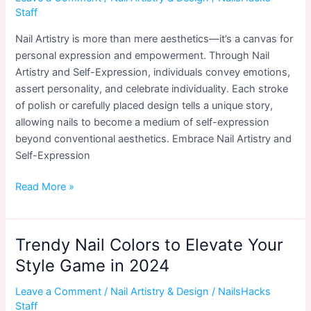
Say
Staff
Nail Artistry is more than mere aesthetics—it’s a canvas for
personal expression and empowerment. Through Nail
Artistry and Self-Expression, individuals convey emotions,
assert personality, and celebrate individuality. Each stroke
of polish or carefully placed design tells a unique story,
allowing nails to become a medium of self-expression
beyond conventional aesthetics. Embrace Nail Artistry and
Self-Expression
Nail
Read More »
Artistry
and
Self-
Trendy Nail Colors to Elevate Your
Expression:
Style Game in 2024
Beyond
Aesthetics
Leave a Comment
/
Nail Artistry & Design
/
NailsHacks
Staff