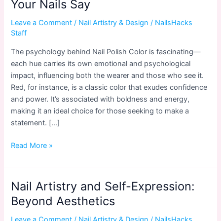
Your Nails Say
Leave a Comment
/
Nail Artistry & Design
/
NailsHacks
Staff
The psychology behind Nail Polish Color is fascinating—
each hue carries its own emotional and psychological
impact, influencing both the wearer and those who see it.
Red, for instance, is a classic color that exudes confidence
and power. It’s associated with boldness and energy,
making it an ideal choice for those seeking to make a
statement. […]
Nail
Read More »
Polish
Color
Psychology:
Nail Artistry and Self-Expression:
What
Beyond Aesthetics
Your
Nails
Leave a Comment
/
Nail Artistry & Design
/
NailsHacks