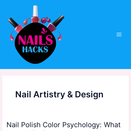
Skip
to
content
Main
Men
Nail Artistry & Design
Nail Polish Color Psychology: What