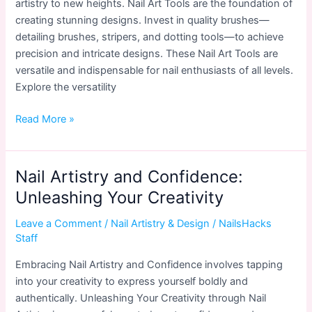
artistry to new heights. Nail Art Tools are the foundation of
creating stunning designs. Invest in quality brushes—
detailing brushes, stripers, and dotting tools—to achieve
precision and intricate designs. These Nail Art Tools are
versatile and indispensable for nail enthusiasts of all levels.
Explore the versatility
Nail
Read More »
Art
Tools
Every
Nail Artistry and Confidence:
Enthusiast
Unleashing Your Creativity
Should
Have
Leave a Comment
/
Nail Artistry & Design
/
NailsHacks
Staff
Embracing Nail Artistry and Confidence involves tapping
into your creativity to express yourself boldly and
authentically. Unleashing Your Creativity through Nail