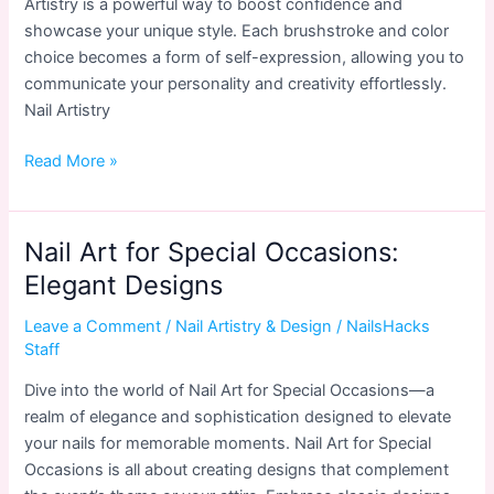
Artistry is a powerful way to boost confidence and
showcase your unique style. Each brushstroke and color
choice becomes a form of self-expression, allowing you to
communicate your personality and creativity effortlessly.
Nail Artistry
Nail
Read More »
Artistry
and
Confidence:
Nail Art for Special Occasions:
Unleashing
Elegant Designs
Your
Creativity
Leave a Comment
/
Nail Artistry & Design
/
NailsHacks
Staff
Dive into the world of Nail Art for Special Occasions—a
realm of elegance and sophistication designed to elevate
your nails for memorable moments. Nail Art for Special
Occasions is all about creating designs that complement