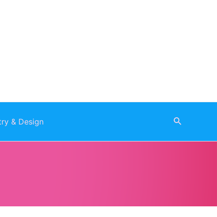
Search
stry & Design