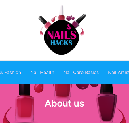
 & Fashion
Nail Health
Nail Care Basics
Nail Arti
About us