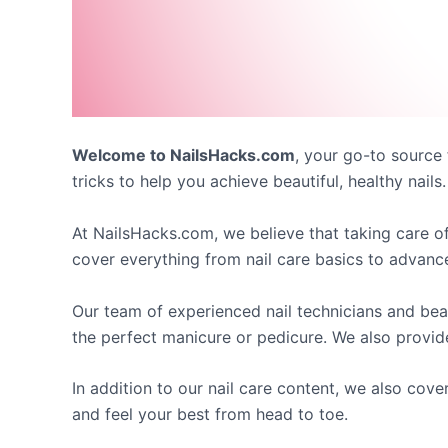
Welcome to NailsHacks.com
, your go-to source 
tricks to help you achieve beautiful, healthy nails.
At NailsHacks.com, we believe that taking care of
cover everything from nail care basics to advanced 
Our team of experienced nail technicians and be
the perfect manicure or pedicure. We also provid
In addition to our nail care content, we also cove
and feel your best from head to toe.