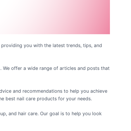
 providing you with the latest trends, tips, and
. We offer a wide range of articles and posts that
 advice and recommendations to help you achieve
e best nail care products for your needs.
up, and hair care. Our goal is to help you look