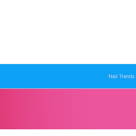
Skip
to
content
Nail Trends