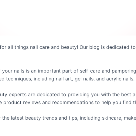
for all things nail care and beauty! Our blog is dedicated to
 your nails is an important part of self-care and pampering
techniques, including nail art, gel nails, and acrylic nails.
auty experts are dedicated to providing you with the best
e product reviews and recommendations to help you find th
r the latest beauty trends and tips, including skincare, make